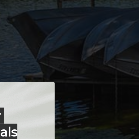
r
als