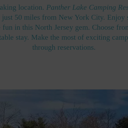
taking location.
Panther Lake Camping Res
ke just 50 miles from New York City. Enjoy
fun in this North Jersey gem. Choose from
able stay. Make the most of exciting campi
through reservations.