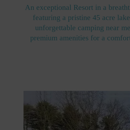
An exceptional Resort in a breath
featuring a pristine 45 acre la
unforgettable camping near me 
premium amenities for a comfort