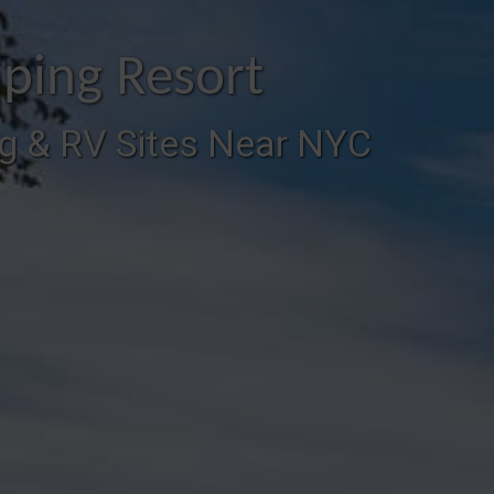
ping Resort
g & RV Sites Near NYC