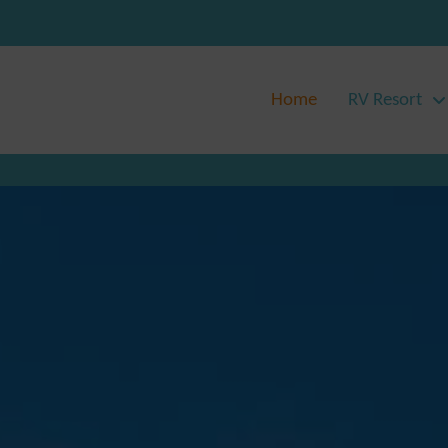
Home
RV Resort