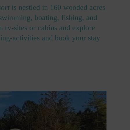
ort
is nestled in 160 wooded acres
 swimming, boating, fishing, and
 rv-sites or cabins and explore
ng-activities and book your stay