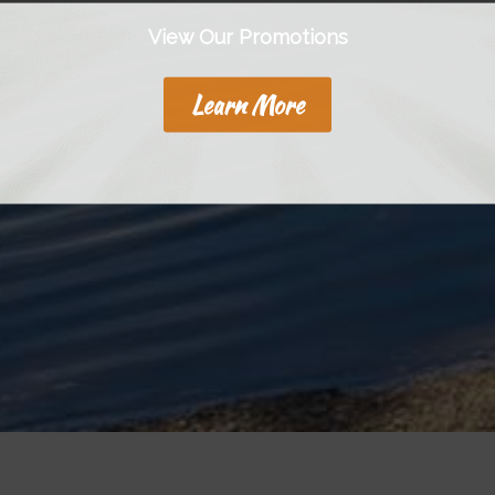
View Our Promotions
Learn More