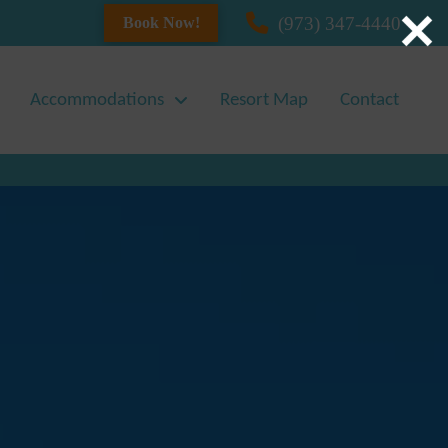
(973) 347-4440
Book Now!
Accommodations
Resort Map
Contact