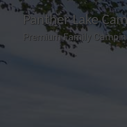
Panther Lake Cam
Premium Family Campin