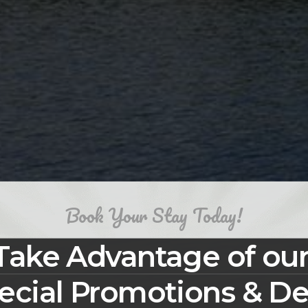
Book Your Stay Today!
Take Advantage of ou
ecial Promotions & De