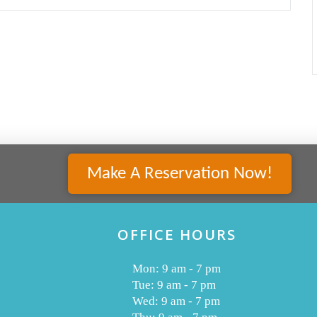
Make A Reservation Now!
OFFICE HOURS
Mon: 9 am - 7 pm
Tue: 9 am - 7 pm
Wed: 9 am - 7 pm