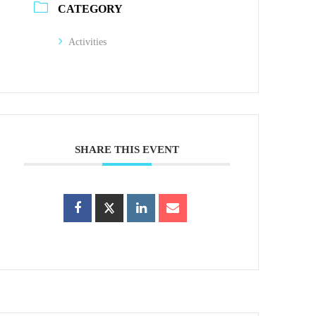
CATEGORY
Activities
SHARE THIS EVENT