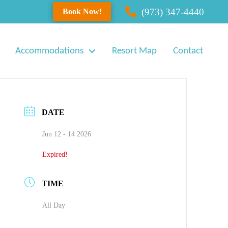
(973) 347-4440
Book Now!
Accommodations
Resort Map
Contact
DATE
Jun 12 - 14 2026
Expired!
TIME
All Day