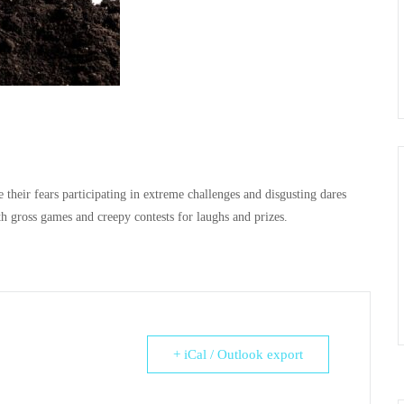
 their fears participating in extreme challenges and disgusting dares
th gross games and creepy contests for laughs and prizes.
+ iCal / Outlook export