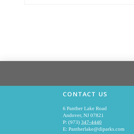
CONTACT US
6 Panther Lake Road
Andover, NJ 07821
P:
(973)
347-4440
E:
Pantherlake@diparks.com