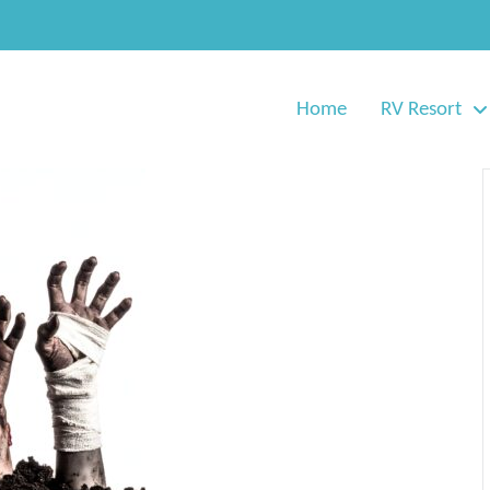
Home
RV Resort