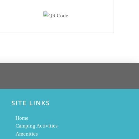
SITE LINKS
Home
Camping Activities
Amenities