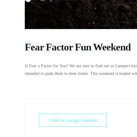
Fear Factor Fun Weekend
Is Fear a Factor for You? We are sure to find out as Campers face
intended to push them to their limits. This weekend is loaded wi
+ Add to Google Calendar