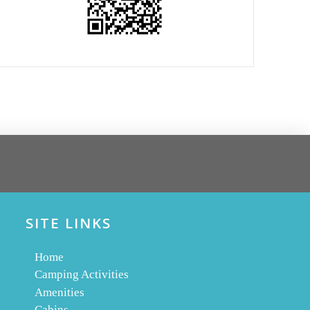
SITE LINKS
Home
Camping Activities
Amenities
Cabins