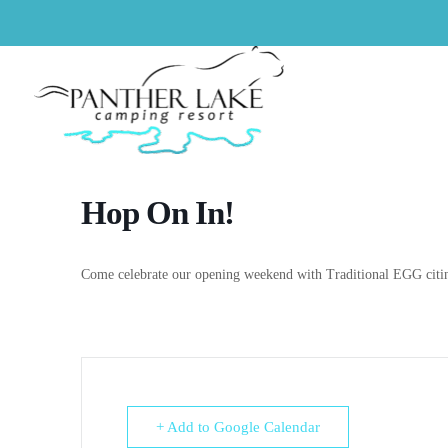
Hop On In!
Come celebrate our opening weekend with Traditional EGG citin
+ Add to Google Calendar