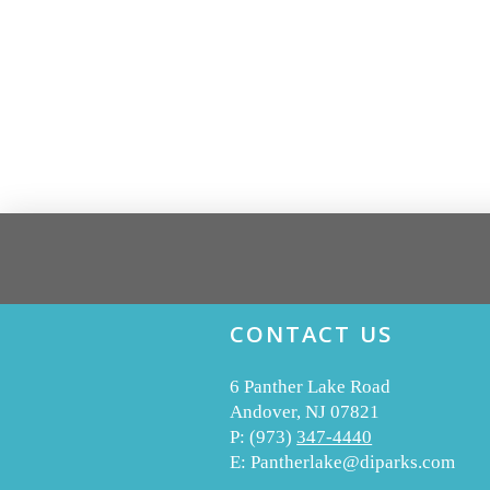
CONTACT US
6 Panther Lake Road
Andover, NJ 07821
P:
(973)
347-4440
E:
Pantherlake@diparks.com