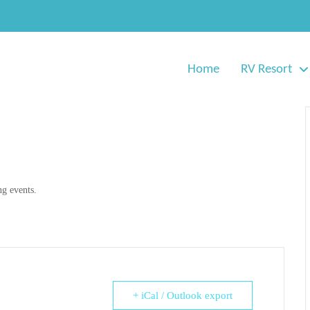
Home
RV Resort
g events.
+ iCal / Outlook export