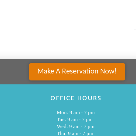
Make A Reservation Now!
OFFICE HOURS
Mon: 9 am - 7 pm
Tue: 9 am - 7 pm
Wed: 9 am - 7 pm
Thu: 9 am - 7 pm