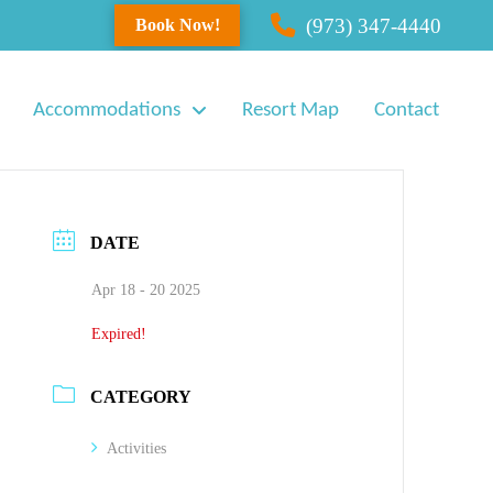
(973) 347-4440
Book Now!
Accommodations
Resort Map
Contact
DATE
Apr 18 - 20 2025
Expired!
CATEGORY
Activities