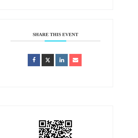
SHARE THIS EVENT