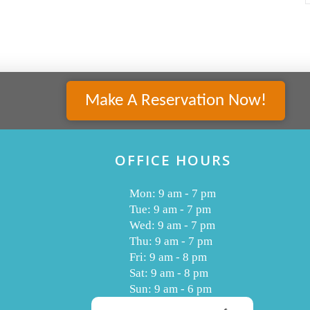
Make A Reservation Now!
OFFICE HOURS
Mon: 9 am - 7 pm
Tue: 9 am - 7 pm
Wed: 9 am - 7 pm
Thu: 9 am - 7 pm
Fri: 9 am - 8 pm
Sat: 9 am - 8 pm
Sun: 9 am - 6 pm