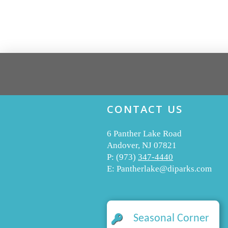
CONTACT US
6 Panther Lake Road
Andover, NJ 07821
P:
(973)
347-4440
E:
Pantherlake@diparks.com
Seasonal Corner