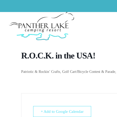
R.O.C.K. in the USA!
Patriotic &
Rockin
’ Crafts, Golf Cart/Bicycle Contest & Parade,
+ Add to Google Calendar