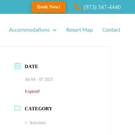
(973) 347-4440
Book Now!
Accommodations
Resort Map
Contact
DATE
Jul 04 - 07 2025
Expired!
CATEGORY
Activities