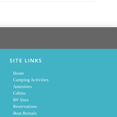
SITE LINKS
Home
Camping Activities
Amenities
Cabins
RV Sites
Reservations
Boat Rentals