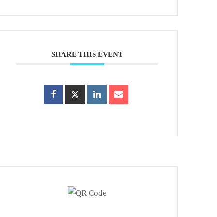
SHARE THIS EVENT