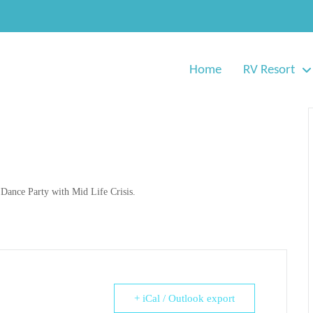
Home
RV Resort
 Dance Party with Mid Life Crisis.
+ iCal / Outlook export