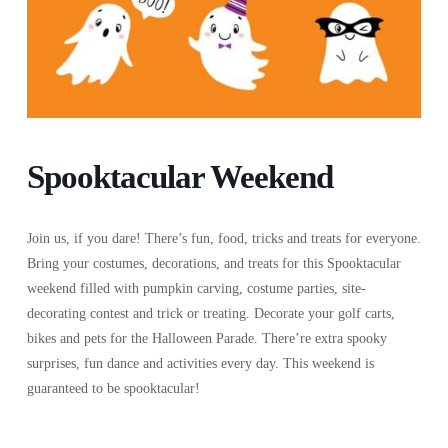
Spooktacular Weekend
Join us, if you dare! There’s fun, food, tricks and treats for everyone.
Bring your costumes, decorations, and treats for this Spooktacular
weekend filled with pumpkin carving, costume parties, site-
decorating contest and trick or treating. Decorate your golf carts,
bikes and pets for the Halloween Parade. There’re extra spooky
surprises, fun dance and activities every day. This weekend is
guaranteed to be spooktacular!