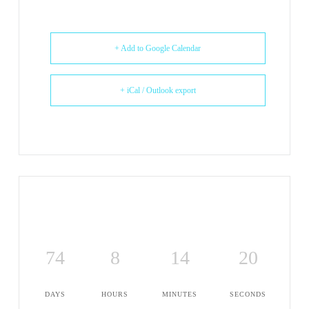
+ Add to Google Calendar
+ iCal / Outlook export
74
8
14
20
DAYS
HOURS
MINUTES
SECONDS