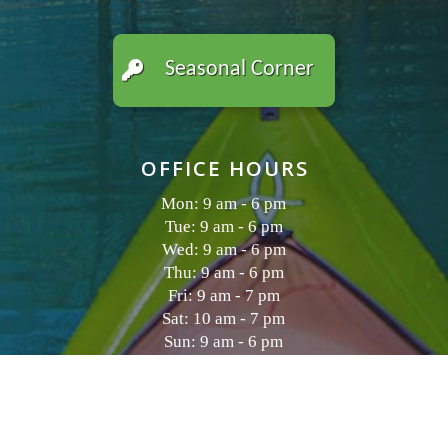
Seasonal Corner
OFFICE HOURS
Mon: 9 am - 6 pm
Tue: 9 am - 6 pm
Wed: 9 am - 6 pm
Thu: 9 am - 6 pm
Fri: 9 am - 7 pm
Sat: 10 am - 7 pm
Sun: 9 am - 6 pm