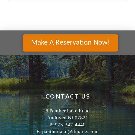
Make A Reservation Now!
CONTACT US
6 Panther Lake Road
Andover, NJ 07821
P: 973-347-4440
E:
pantherlake@diparks.com