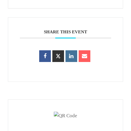
SHARE THIS EVENT