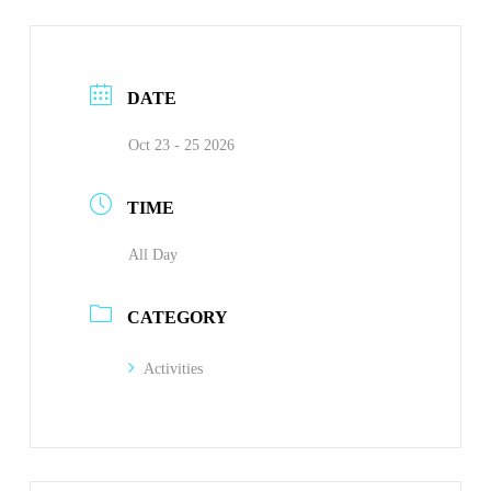
DATE
Oct 23 - 25 2026
TIME
All Day
CATEGORY
Activities