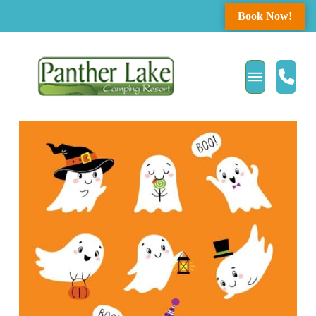
Book Now!