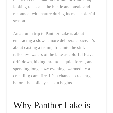
looking to escape the hustle and bustle and
reconnect with nature during its most colorful
season.
An autumn trip to Panther Lake is about
embracing a slower, more deliberate pace. It’s
about casting a fishing line into the still,
reflective waters of the lake as colorful leaves
drift down, hiking through a quiet forest, and
spending long, cozy evenings warmed by a
crackling campfire. It’s a chance to recharge
before the holiday season begins.
Why Panther Lake is