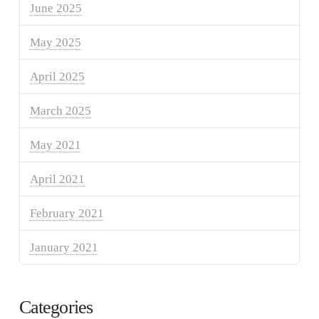
June 2025
May 2025
April 2025
March 2025
May 2021
April 2021
February 2021
January 2021
Categories