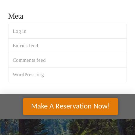
Meta
Log in
Entries feed
Comments feed
WordPress.org
Make A Reservation Now!