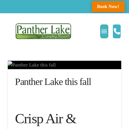
Book Now!
Panther Lake this fall
Crisp Air &