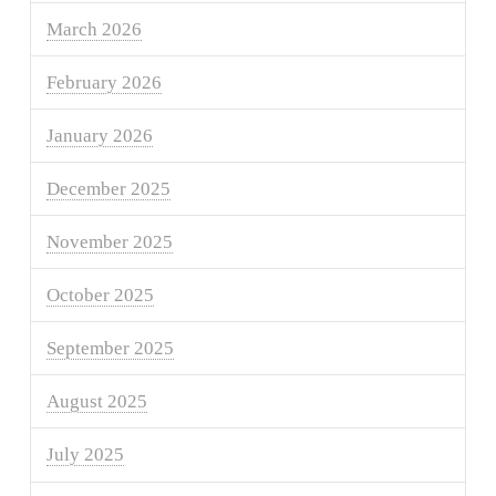
March 2026
February 2026
January 2026
December 2025
November 2025
October 2025
September 2025
August 2025
July 2025