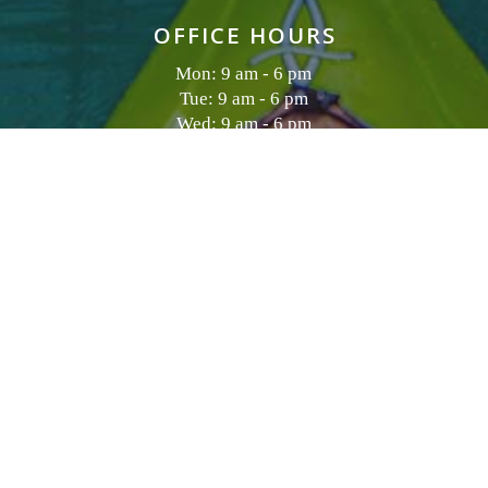
OFFICE HOURS
Mon: 9 am - 6 pm
Tue: 9 am - 6 pm
Wed: 9 am - 6 pm
Thu: 9 am - 6 pm
Fri: 9 am - 7 pm
Sat: 10 am - 7 pm
Sun: 9 am - 6 pm