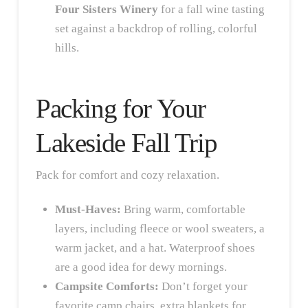
Four Sisters Winery
for a fall wine tasting
set against a backdrop of rolling, colorful
hills.
Packing for Your
Lakeside Fall Trip
Pack for comfort and cozy relaxation.
Must-Haves:
Bring warm, comfortable
layers, including fleece or wool sweaters, a
warm jacket, and a hat. Waterproof shoes
are a good idea for dewy mornings.
Campsite Comforts:
Don’t forget your
favorite camp chairs, extra blankets for