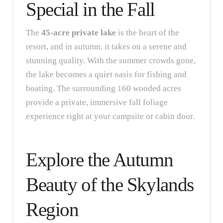
Special in the Fall
The
45-acre private lake
is the heart of the
resort, and in autumn, it takes on a serene and
stunning quality. With the summer crowds gone,
the lake becomes a quiet oasis for fishing and
boating. The surrounding 160 wooded acres
provide a private, immersive fall foliage
experience right at your campsite or cabin door.
Explore the Autumn
Beauty of the Skylands
Region