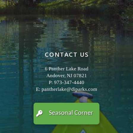
CONTACT US
6 Panther Lake Road
Andover, NJ 07821
P: 973-347-4440
E:
pantherlake@diparks.com
Seasonal Corner