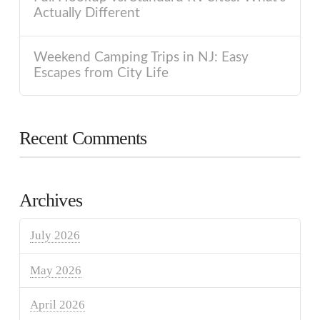
Actually Different
Weekend Camping Trips in NJ: Easy
Escapes from City Life
Recent Comments
Archives
July 2026
May 2026
April 2026