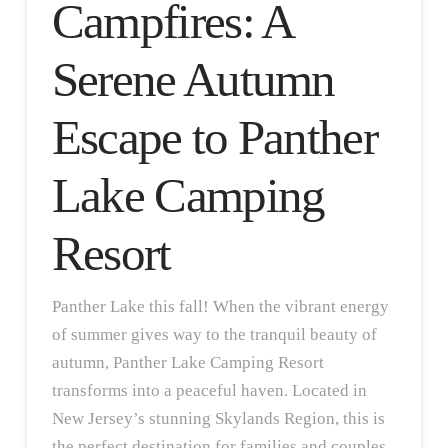
Campfires: A
Serene Autumn
Escape to Panther
Lake Camping
Resort
Panther Lake this fall! When the vibrant energy
of summer gives way to the tranquil beauty of
autumn, Panther Lake Camping Resort
transforms into a peaceful haven. Located in
New Jersey’s stunning Skylands Region, this is
the perfect destination for families and couples