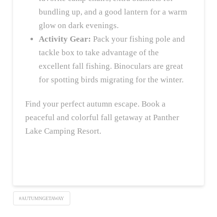
bundling up, and a good lantern for a warm
glow on dark evenings.
Activity Gear:
Pack your fishing pole and
tackle box to take advantage of the
excellent fall fishing. Binoculars are great
for spotting birds migrating for the winter.
Find your perfect autumn escape. Book a
peaceful and colorful fall getaway at Panther
Lake Camping Resort.
#AUTUMNGETAWAY