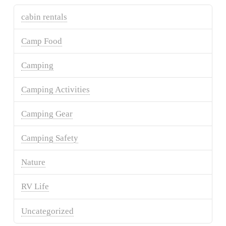
cabin rentals
Camp Food
Camping
Camping Activities
Camping Gear
Camping Safety
Nature
RV Life
Uncategorized