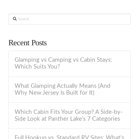
Search
Recent Posts
Glamping vs Camping vs Cabin Stays:
Which Suits You?
What Glamping Actually Means (And
Why New Jersey Is Built for It)
Which Cabin Fits Your Group? A Side-by-
Side Look at Panther Lake’s 7 Categories
Full Hookup vs. Standard RV Sites: What’s