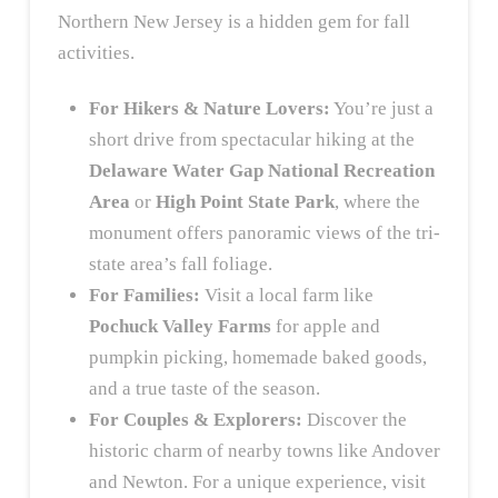
Northern New Jersey is a hidden gem for fall
activities.
For Hikers & Nature Lovers:
You’re just a
short drive from spectacular hiking at the
Delaware Water Gap National Recreation
Area
or
High Point State Park
, where the
monument offers panoramic views of the tri-
state area’s fall foliage.
For Families:
Visit a local farm like
Pochuck Valley Farms
for apple and
pumpkin picking, homemade baked goods,
and a true taste of the season.
For Couples & Explorers:
Discover the
historic charm of nearby towns like Andover
and Newton. For a unique experience, visit