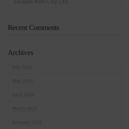
Escapes from City Life
Recent Comments
Archives
July 2026
May 2026
April 2026
March 2026
February 2026