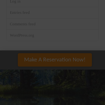
Log in
Entries feed
Comments feed
WordPress.org
Make A Reservation Now!