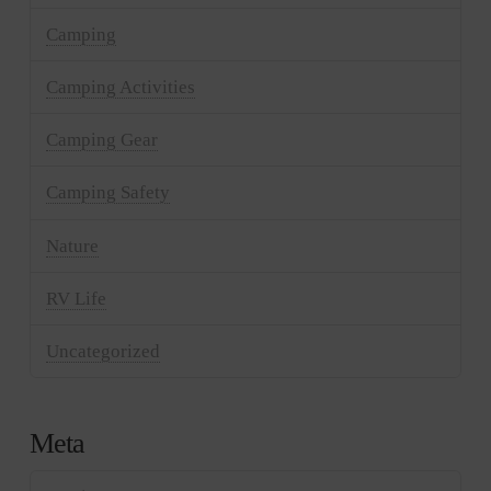
Camping
Camping Activities
Camping Gear
Camping Safety
Nature
RV Life
Uncategorized
Meta