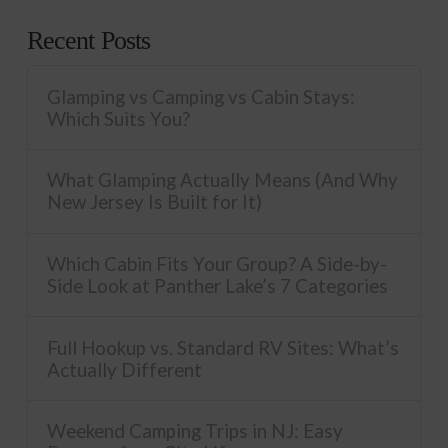
Recent Posts
Glamping vs Camping vs Cabin Stays:
Which Suits You?
What Glamping Actually Means (And Why
New Jersey Is Built for It)
Which Cabin Fits Your Group? A Side-by-
Side Look at Panther Lake’s 7 Categories
Full Hookup vs. Standard RV Sites: What’s
Actually Different
Weekend Camping Trips in NJ: Easy