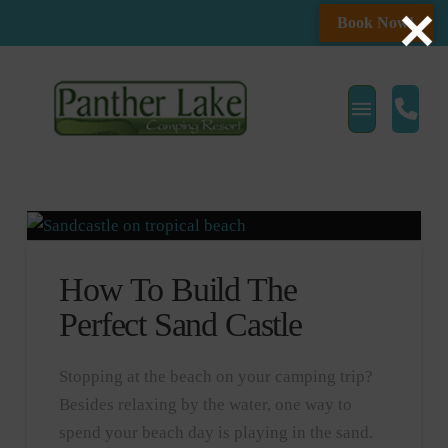
Book Now!
How To Build The
Perfect Sand Castle
Stopping at the beach on your camping trip?
Besides relaxing by the water, one way to
spend your beach day is playing in the sand.