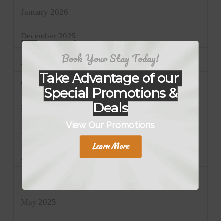
January 2026
December 2025
Book Your Stay Today!
November 2025
Take Advantage of our
October 2025
Special Promotions &
Deals
September 2025
View Our Promotions
August 2025
Learn More
July 2025
June 2025
May 2025