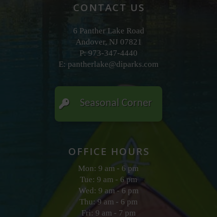
CONTACT US
6 Panther Lake Road
Andover, NJ 07821
P: 973-347-4440
E:
pantherlake@diparks.com
Seasonal Corner
OFFICE HOURS
Mon: 9 am - 6 pm
Tue: 9 am - 6 pm
Wed: 9 am - 6 pm
Thu: 9 am - 6 pm
Fri: 9 am - 7 pm