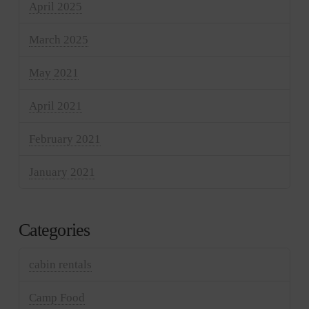
April 2025
March 2025
May 2021
April 2021
February 2021
January 2021
Categories
cabin rentals
Camp Food