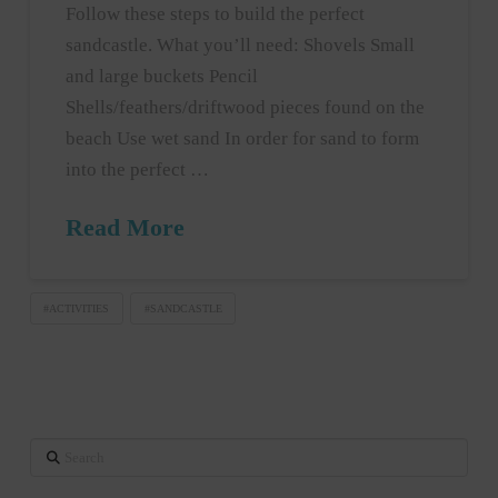
Follow these steps to build the perfect
sandcastle. What you’ll need: Shovels Small
and large buckets Pencil
Shells/feathers/driftwood pieces found on the
beach Use wet sand In order for sand to form
into the perfect …
Read More
#ACTIVITIES
#SANDCASTLE
Search